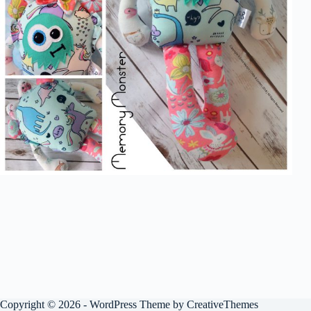
Copyright © 2026 - WordPress Theme by
CreativeThemes