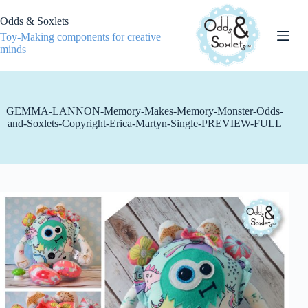
Skip
to
Odds & Soxlets
content
Toy-Making components for creative
minds
GEMMA-LANNON-Memory-Makes-Memory-Monster-Odds-
and-Soxlets-Copyright-Erica-Martyn-Single-PREVIEW-FULL