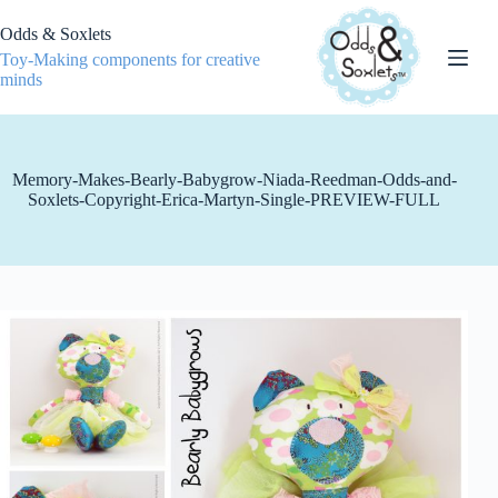
Skip
to
Odds & Soxlets
content
Toy-Making components for creative
minds
Memory-Makes-Bearly-Babygrow-Niada-Reedman-Odds-and-
Soxlets-Copyright-Erica-Martyn-Single-PREVIEW-FULL