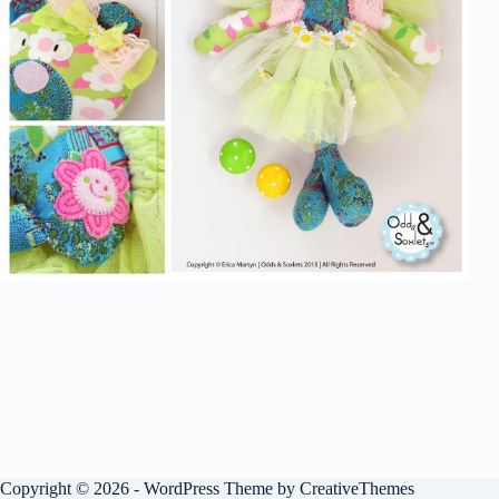
Copyright © 2026 - WordPress Theme by
CreativeThemes