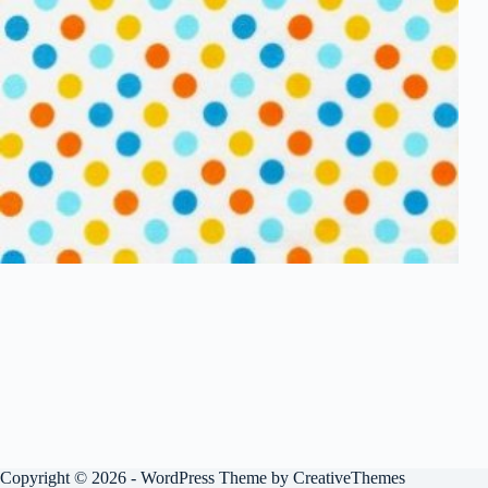
Copyright © 2026 - WordPress Theme by
CreativeThemes