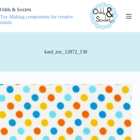
Skip
to
Odds & Soxlets
content
Toy-Making components for creative
minds
kauf_ezc_12872_130