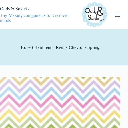
Skip
to
Odds & Soxlets
content
Toy-Making components for creative
minds
Robert Kaufman – Remix Chevrons Spring