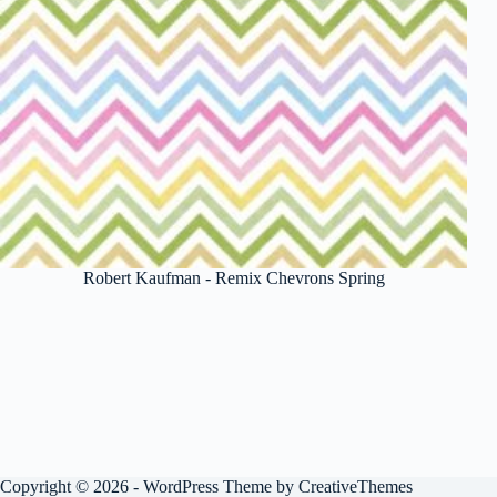
Robert Kaufman - Remix Chevrons Spring
Copyright © 2026 - WordPress Theme by
CreativeThemes